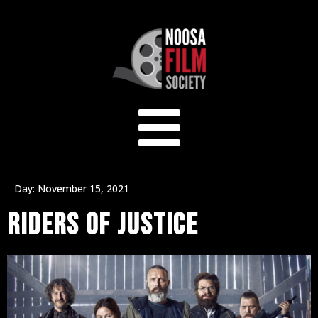
Day:
November 15, 2021
RIDERS OF JUSTICE