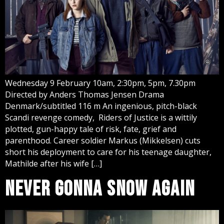
Wednesday 9 February 10am, 2:30pm, 5pm, 7.30pm
Directed by Anders Thomas Jensen Drama
Denmark/subtitled 116 m An ingenious, pitch-black
Scandi revenge comedy, Riders of Justice is a wittily
plotted, gun-happy tale of risk, fate, grief and
parenthood. Career soldier Markus (Mikkelsen) cuts
short his deployment to care for his teenage daughter,
Mathilde after his wife […]
NEVER GONNA SNOW AGAIN