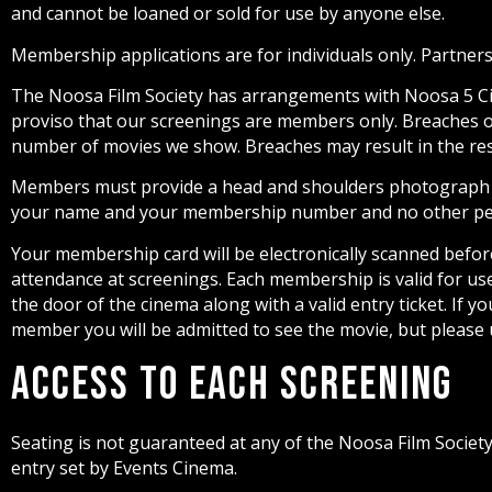
and cannot be loaned or sold for use by anyone else.
Membership applications are for individuals only. Partners
The Noosa Film Society has arrangements with Noosa 5 Cine
proviso that our screenings are members only. Breaches of 
number of movies we show. Breaches may result in the re
Members must provide a head and shoulders photograph fo
your name and your membership number and no other per
Your membership card will be electronically scanned befo
attendance at screenings. Each membership is valid for u
the door of the cinema along with a valid entry ticket. If y
member you will be admitted to see the movie, but please
Access to each Screening
Seating is not guaranteed at any of the Noosa Film Socie
entry set by Events Cinema.