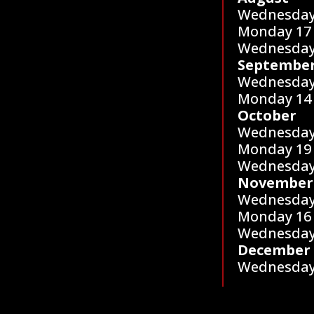
Wednesday
Monday 17
Wednesday
Septembe
Wednesday
Monday 14
October
Wednesday
Monday 19
Wednesday
November
Wednesday
Monday 16
Wednesday
December
Wednesday