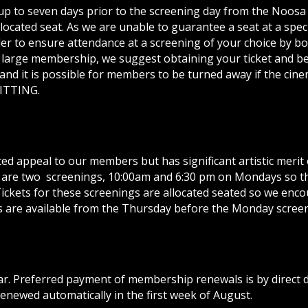
 up to seven days prior to the screening day from the Noosa 
cated seat. As we are unable to guarantee a seat at a speci
order to ensure attendance at a screening of your choice by b
 large membership, we suggest obtaining your ticket and be
nd it is possible for members to be turned away if the cinem
MITTING.
ed appeal to our members but has significant artistic merit
are two screenings, 10:00am and 6:30 pm on Mondays so the
 Tickets for these screenings are allocated seated so we en
kets are available from the Thursday before the Monday scree
. Preferred payment of membership renewals is by direct d
enewed automatically in the first week of August.