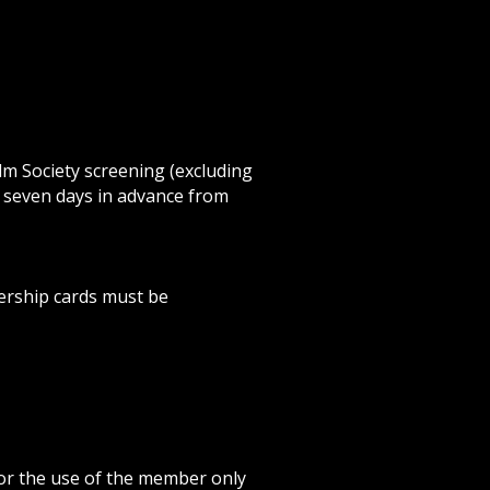
ilm Society screening (excluding
o seven days in advance from
ership cards must be
or the use of the member only