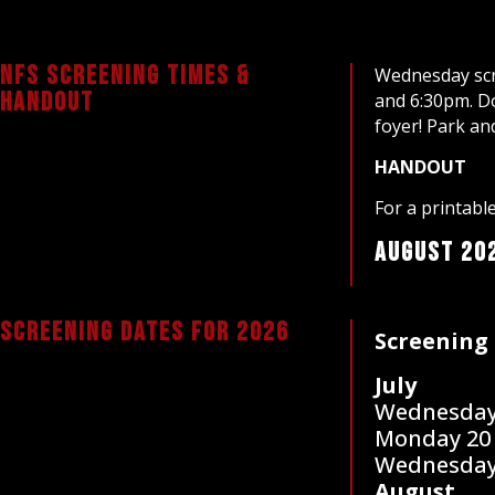
NFS Screening times &
Wednesday scr
Handout
and 6:30pm. Do
foyer! Park an
HANDOUT
For a printab
August 20
screening dates for 2026
Screening 
July
Wednesday
Monday 20
Wednesday
August