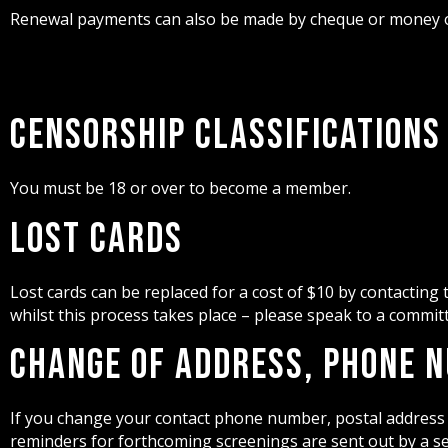
Renewal payments can also be made by cheque or money or
Censorship Classifications
You must be 18 or over to become a member.
Lost Cards
Lost cards can be replaced for a cost of $10 by contacting
whilst this process takes place – please speak to a commi
Change of Address, Phone 
If you change your contact phone number, postal address 
reminders for forthcoming screenings are sent out by a sel