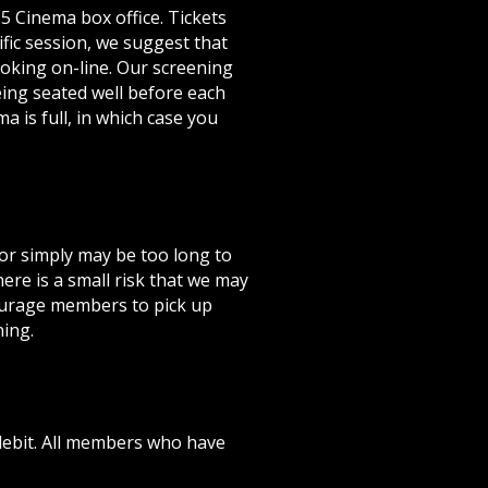
5 Cinema box office. Tickets
fic session, we suggest that
ooking on-line. Our screening
ing seated well before each
a is full, in which case you
 or simply may be too long to
re is a small risk that we may
courage members to pick up
ning.
ebit. All members who have