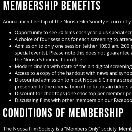
Membership Benefits
Annual membership of the Noosa Film Society is currently $
Opportunity to see 20 films each year plus special sc
A choice of four sessions for each screening to att
Admission to only one session (either 10:00 am, 2:00 
special events). Please note this does not guarantee
the Noosa 5 Cinema box office.
Modern cinema with state of the art digital screenin
Access to a copy of the handout with news and syno
Discounted admission to most Noosa 5 Cinema screen
presented to the cinema box office to obtain tickets 
Discount for choc tops (one choc top per member per
Discussing films with other members on our Faceboo
Conditions of Membership
The Noosa Film Society is a “Members Only” society. Mem