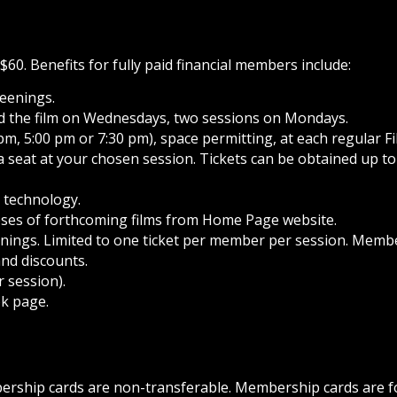
60. Benefits for fully paid financial members include:
reenings.
end the film on Wednesdays, two sessions on Mondays.
pm, 5:00 pm or 7:30 pm), space permitting, at each regular F
 a seat at your chosen session. Tickets can be obtained up t
g technology.
pses of forthcoming films from Home Page website.
ings. Limited to one ticket per member per session. Memb
and discounts.
 session).
k page.
bership cards are non-transferable. Membership cards are f