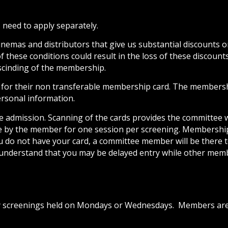
 need to apply separately.
mas and distributors that give us substantial discounts on
these conditions could result in the loss of these discount
scinding of the membership.
r their non transferable membership card. The membership
sonal information.
re admission. Scanning of the cards provides the committee 
se by the member for one session per screening. Membershi
ou do not have your card, a committee member will be there to
 understand that you may be delayed entry while other memb
ty screenings held on Mondays or Wednesdays. Members are 