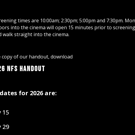
eening times are 10:00am; 2:30pm; 5:00pm and 7:30pm. Mon
ors into the cinema will open 15 minutes prior to screening.
d walk straight into the cinema.
le copy of our handout, download
26 NFS Handout
dates for 2026 are:
 15
 29