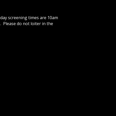
day screening times are 10am
 Please do not loiter in the