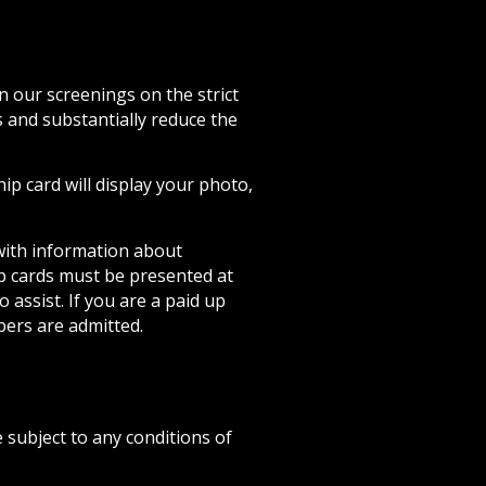
 our screenings on the strict
s and substantially reduce the
 card will display your photo,
with information about
p cards must be presented at
 assist. If you are a paid up
ers are admitted.
subject to any conditions of