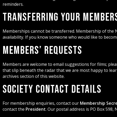
reminders.
Transferring Your Member
Memberships cannot be transferred. Membership of the N
availability. If you know someone who would like to bec
Members’ Requests
Members are welcome to email suggestions for films; please
that slip beneath the radar that we are most happy to lear
archives section of this website.
Society Contact Details
For membership enquiries, contact our
Membership Secr
contact the
President
. Our postal address is PO Box 598,