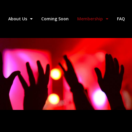
About Us
Coming Soon
Membership
FAQ