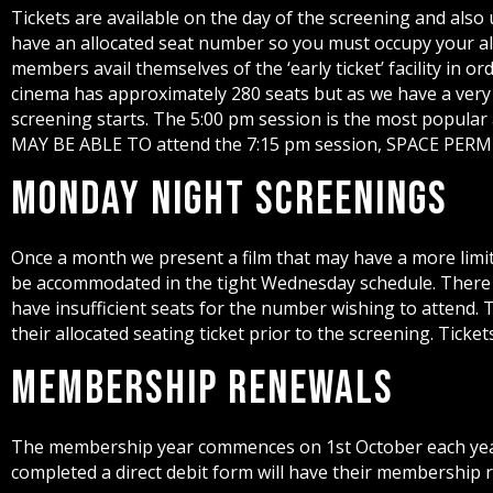
Tickets are available on the day of the screening and also
have an allocated seat number so you must occupy your allo
members avail themselves of the ‘early ticket’ facility in 
cinema has approximately 280 seats but as we have a very
screening starts. The 5:00 pm session is the most popular a
MAY BE ABLE TO attend the 7:15 pm session, SPACE PER
Monday Night Screenings
Once a month we present a film that may have a more limit
be accommodated in the tight Wednesday schedule. There 
have insufficient seats for the number wishing to attend.
their allocated seating ticket prior to the screening. Tic
Membership Renewals
The membership year commences on 1st October each year
completed a direct debit form will have their membership r