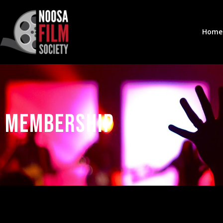
Home
Membership