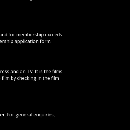
mand for membership exceeds
rship application form.
ss and on TV. It is the films
film by checking in the film
er
. For general enquiries,