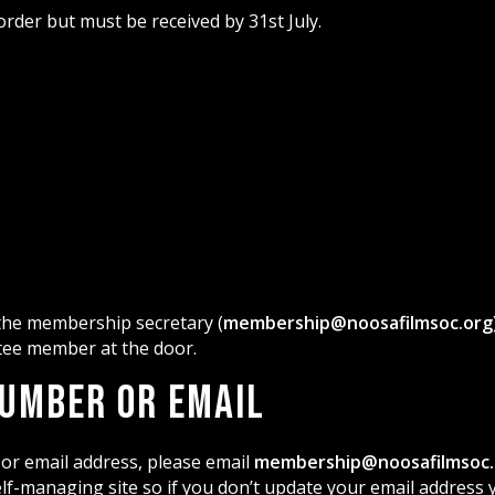
der but must be received by 31st July.
 the membership secretary (
membership@noosafilmsoc.org
ttee member at the door.
Number or Email
or email address, please email
membership@noosafilmsoc.
f-managing site so if you don’t update your email address y