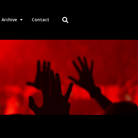
Archive
Contact