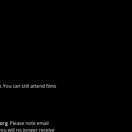
). You can still attend films
org
. Please note email
ou will no longer receive