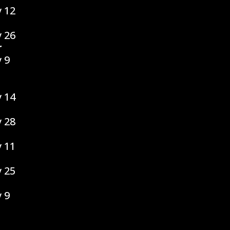
 12
 26
r
 9
 14
 28
 11
 25
 9