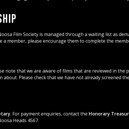
ship
oosa Film Society is managed through a waiting list as de
ome a member, please encourage them to complete the membe
 note that we are aware of films that are reviewed in the pre
n about. Please check that we have not already screened the 
etary
. For payment enquiries, contact the
Honorary Treasur
 Noosa Heads 4567.