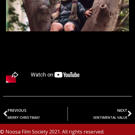
PREVIOUS
NEXT
MERRY CHRISTMAS!
SENTIMENTAL VALUE
© Noosa Film Society 2021. All rights reserved.