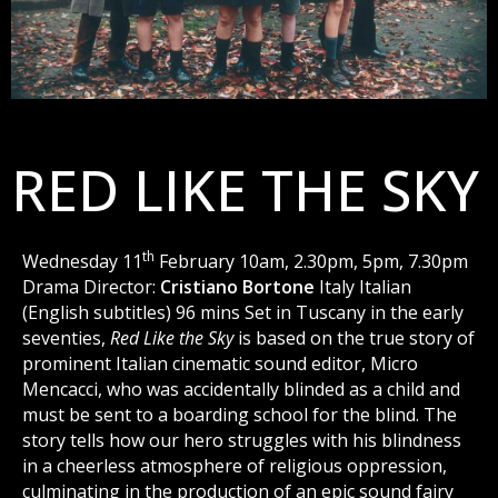
RED LIKE THE SKY
th
Wednesday 11
February 10am, 2.30pm, 5pm, 7.30pm
Drama Director:
Cristiano Bortone
Italy Italian
(English subtitles) 96 mins Set in Tuscany in the early
seventies,
Red Like the Sky
is based on the true story of
prominent Italian cinematic sound editor, Micro
Mencacci, who was accidentally blinded as a child and
must be sent to a boarding school for the blind. The
story tells how our hero struggles with his blindness
in a cheerless atmosphere of religious oppression,
culminating in the production of an epic sound fairy