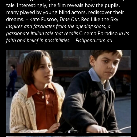
tale. Interestingly, the film reveals how the pupils,
many played by young blind actors, rediscover their
dreams. – Kate Fuscoe,
Time Out
. Red Like the Sky
inspires and fascinates from the opening shots, a
passionate Italian tale that recalls
Cinema Paradiso
in its
faith and belief in possibilities. – Fishpond.com.au