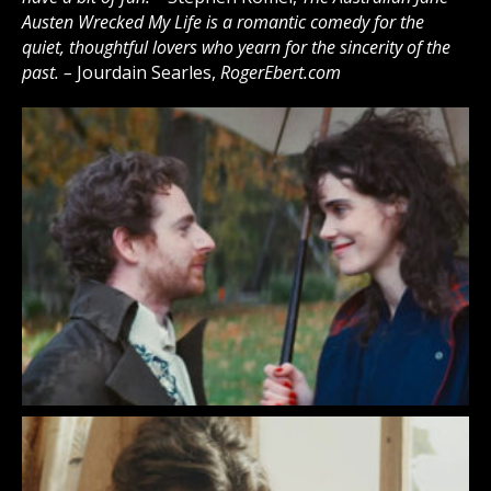
Austen Wrecked My Life is a romantic comedy for the
quiet, thoughtful lovers who yearn for the sincerity of the
past. –
Jourdain Searles,
RogerEbert.com