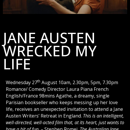
JANE AUSTEN
WRECKED MY
LIFE
th
Wednesday 27
August 10am, 2.30pm, 5pm, 7.30pm
Romance/ Comedy Director Laura Piana French
English/France 98mins Agathe, a dreamy, single
Parisian bookseller who keeps messing up her love
life, receives an unexpected invitation to attend a Jane
Austen Writers’ Retreat in England.
This is an intelligent,
well-directed, well-acted film that, at its heart, just wants to
have a bit of fun. –
Stephen Romei,
The Australian
Jane