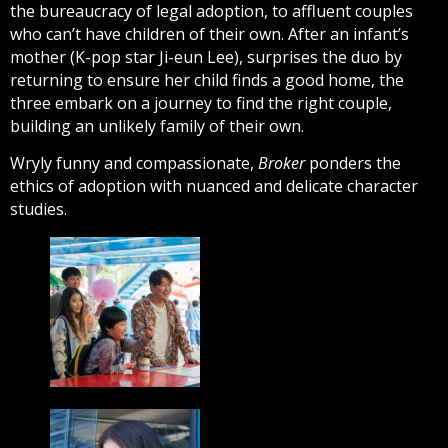
the bureaucracy of legal adoption, to affluent couples
who can’t have children of their own. After an infant’s
mother (K-pop star Ji-eun Lee), surprises the duo by
returning to ensure her child finds a good home, the
three embark on a journey to find the right couple,
building an unlikely family of their own.
Wryly funny and compassionate,
Broker
ponders the
ethics of adoption with nuanced and delicate character
studies.