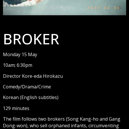
BROKER
Monday 15 May
10am; 6:30pm
Director Kore-eda Hirokazu
Comedy/Drama/Crime
Korean (English subtitles)
129 minutes
The film follows two brokers (Song Kang-ho and Gang
Dong-won), who sell orphaned infants, circumventing