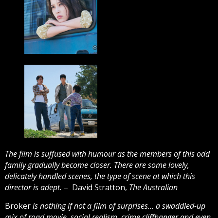
The film is suffused with humour as the members of this odd
family gradually become closer. There are some lovely,
delicately handled scenes, the type of scene at which this
director is adept.
– David Stratton,
The Australian
Broker
is nothing if not a film of surprises… a swaddled-up
mix of road movie, social realism, crime cliffhanger and even