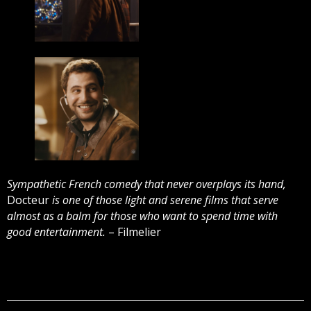
Sympathetic French comedy that never overplays its hand,
Docteur
is one of those light and serene films that serve
almost as a balm for those who want to spend time with
good entertainment.
– Filmelier