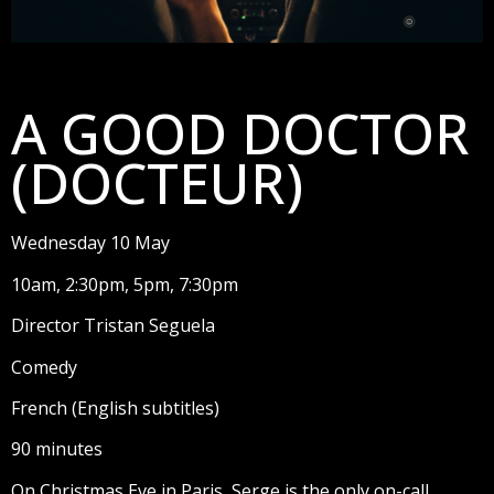
A GOOD DOCTOR
(DOCTEUR)
Wednesday 10 May
10am, 2:30pm, 5pm, 7:30pm
Director Tristan Seguela
Comedy
French (English subtitles)
90 minutes
On Christmas Eve in Paris, Serge is the only on-call