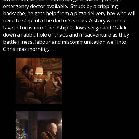
emergency doctor available. Struck by a crippling
backache, he gets help from a pizza delivery boy who will
need to step into the doctor’s shoes. A story where a
favour turns into friendship follows Serge and Malek
down a rabbit hole of chaos and misadventure as they
battle illness, labour and miscommunication well into
Christmas morning.