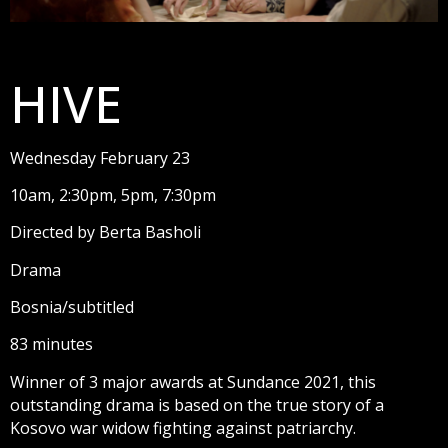
HIVE
Wednesday February 23
10am, 2:30pm, 5pm, 7:30pm
Directed by Berta Basholi
Drama
Bosnia/subtitled
83 minutes
Winner of 3 major awards at Sundance 2021, this
outstanding drama is based on the true story of a
Kosovo war widow fighting against patriarchy.