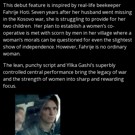
This debut feature is inspired by real-life beekeeper
Fahrije Hoti. Seven years after her husband went missing
in the Kosovo war, she is struggling to provide for her
two children. Her plan to establish a women’s co-
operative is met with scorn by men in her village where a
woman’s morals can be questioned for even the slightest
show of independence. However, Fahrije is no ordinary
woman.
The lean, punchy script and Yllka Gashi’s superbly
controlled central performance bring the legacy of war
and the strength of women into sharp and rewarding
focus.