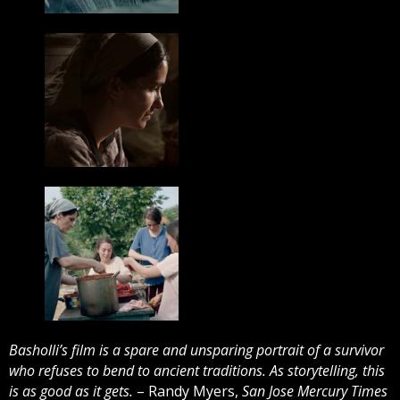
Basholli’s film is a spare and unsparing portrait of a survivor
who refuses to bend to ancient traditions. As storytelling, this
is as good as it gets.
– Randy Myers,
San Jose Mercury Times