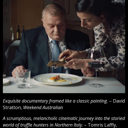
Exquisite documentary framed like a classic painting.
– David
Stratton,
Weekend Australian
A scrumptious, melancholic cinematic journey into the storied
world of truffle hunters in Northern Italy
. – Tomris Laffly,