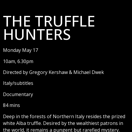
THE TRUFFLE
HUNTERS
Monday May 17
10am, 6.30pm
Directed by Gregory Kershaw & Michael Dwek
Italy/subtitles
Documentary
84 mins
Deep in the forests of Northern Italy resides the prized
white Alba truffle. Desired by the wealthiest patrons in
the world, it remains a pungent but rarefied mystery.