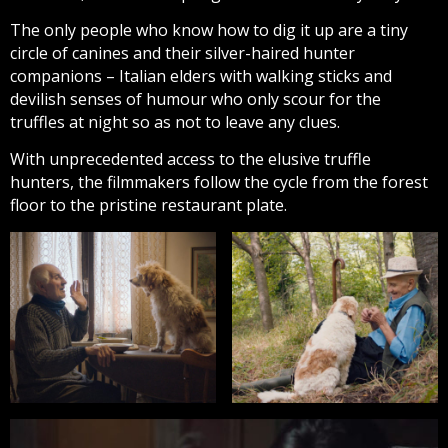
The only people who know how to dig it up are a tiny
circle of canines and their silver-haired hunter
companions – Italian elders with walking sticks and
devilish senses of humour who only scour for the
truffles at night so as not to leave any clues.
With unprecedented access to the elusive truffle
hunters, the filmmakers follow the cycle from the forest
floor to the pristine restaurant plate.