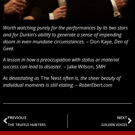
Worth watching purely for the performances by its two stars
and for Durkin’s ability to generate a sense of impending
doom in even mundane circumstances.
– Don Kaye,
Den of
Geek
A lesson in how a preoccupation with status or material
success can lead to disaster.
– Jake Wilson,
SMH
As devastating as
The Nest
often is, the sheer beauty of
individual moments is still elating
. –
RoberEbert.com
PREVIOUS
NEXT
THE TRUFFLE HUNTERS
GOLDEN VOICES