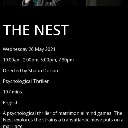
THE NEST
Wednesday 26 May 2021
10:00am, 2:00pm, 5:00pm, 7.30pm
Directed by Shaun Durkin
Psychological Thriller
107 mins
English
A psychological thriller of matrimonial mind games, The
Nest explores the strains a transatlantic move puts on a
marriage.