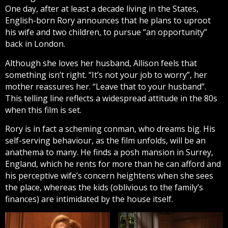
One day, after at least a decade living in the States,
English-born Rory announces that he plans to uproot
his wife and two children, to pursue “an opportunity”
back in London.
Although she loves her husband, Allison feels that
something isn’t right. “It’s not your job to worry”, her
mother reassures her. “Leave that to your husband”.
This telling line reflects a widespread attitude in the 80s
when this film is set.
Rory is in fact a scheming conman, who dreams big. His
self-serving behaviour, as the film unfolds, will be an
anathema to many. He finds a posh mansion in Surrey,
England, which he rents for more than he can afford and
his perceptive wife’s concern heightens when she sees
the place, whereas the kids (oblivious to the family’s
finances) are intimidated by the house itself.