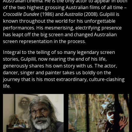
Australian cinema. He is the only actor to appear in both
of the two highest grossing Australian films of all time –
Crocodile Dundee
(1986) and
Australia
(2008). Gulpilil is
known throughout the world for his unforgettable
performances. His mesmerising, electrifying presence
has leapt off the big screen and changed Australian
screen representation in the process.
Integral to the telling of so many legendary screen
stories, Gulpilil, now nearing the end of his life,
generously shares his own story with us. The actor,
dancer, singer and painter takes us boldly on the
journey that is his most extraordinary, culture-clashing
life.