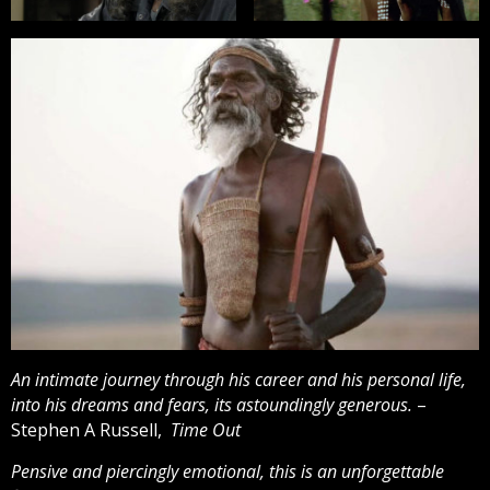
An intimate journey through his career and his personal life,
into his dreams and fears, its astoundingly generous.
–
Stephen A Russell,
Time Out
Pensive and piercingly emotional, this is an unforgettable