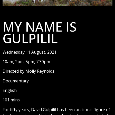
MY NAME IS
GULPILIL
Wednesday 11 August, 2021
10am, 2pm, 5pm, 7.30pm
Directed by Molly Reynolds
Documentary
English
101 mins
For fifty years, David Gulpilil has been an iconic figure of