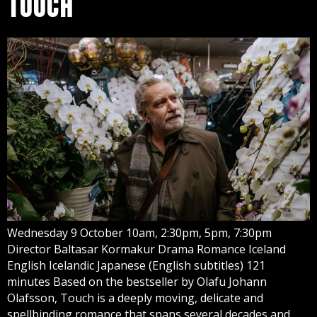
TOUCH
Wednesday 9 October 10am, 2:30pm, 5pm, 7:30pm
Director Baltasar Kormakur Drama Romance Iceland
English Icelandic Japanese (English subtitles) 121
minutes Based on the bestseller by Olafu Johann
Olafsson, Touch is a deeply moving, delicate and
spellbinding romance that spans several decades and