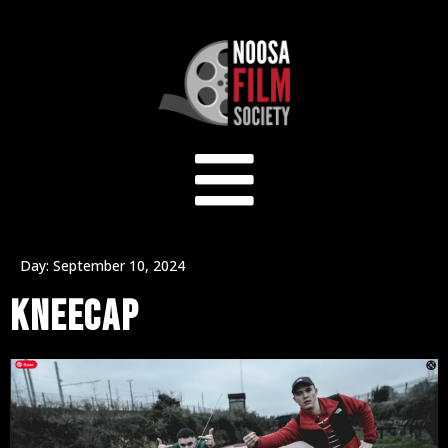
Day:
September 10, 2024
KNEECAP