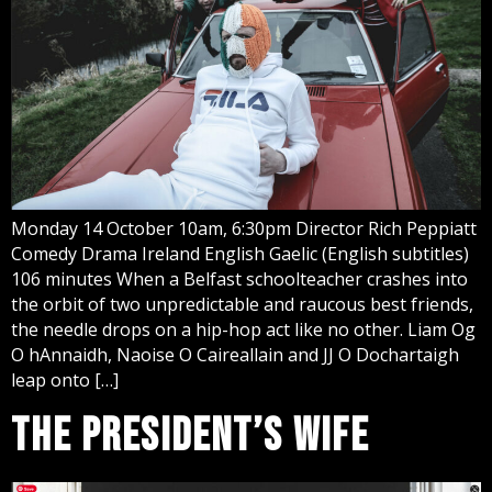
Monday 14 October 10am, 6:30pm Director Rich Peppiatt
Comedy Drama Ireland English Gaelic (English subtitles)
106 minutes When a Belfast schoolteacher crashes into
the orbit of two unpredictable and raucous best friends,
the needle drops on a hip-hop act like no other. Liam Og
O hAnnaidh, Naoise O Caireallain and JJ O Dochartaigh
leap onto […]
THE PRESIDENT’S WIFE