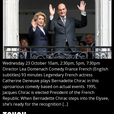
Wednesday 23 October 10am, 2:30pm, 5pm, 7:30pm
Director Lea Domenach Comedy France French (English
subtitles) 93 minutes Legendary French actress
Catherine Deneuve plays Bernadette Chirac in this
uproarious comedy based on actual events. 1995,
Jacques Chirac is elected President of the French
Republic. When Bernadette Chirac steps into the Elysee,
she’s ready for the recognition […]