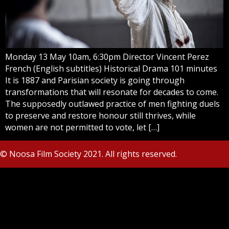
Monday 13 May 10am, 6:30pm Director Vincent Perez
French (English subtitles) Historical Drama 101 minutes
It is 1887 and Parisian society is going through
transformations that will resonate for decades to come.
The supposedly outlawed practice of men fighting duels
to preserve and restore honour still thrives, while
women are not permitted to vote, let […]
© Noosa Film Society 2021. All rights reserved.