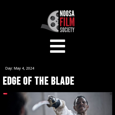
Day:
May 4, 2024
EDGE OF THE BLADE