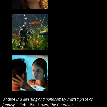
Undine
is a diverting and handsomely crafted piece of
fantasy
. – Peter Bradshaw,
The Guardian