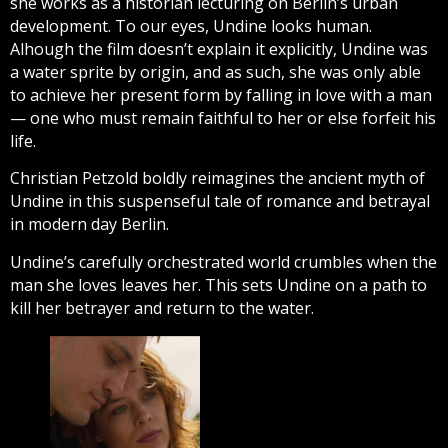
she works as a historian lecturing on Berlin’s urban
development. To our eyes, Undine looks human.
Alhough the film doesn’t explain it explicitly, Undine was
a water sprite by origin, and as such, she was only able
to achieve her present form by falling in love with a man
— one who must remain faithful to her or else forfeit his
life.
Christian Petzold boldly reimagines the ancient myth of
Undine in this suspenseful tale of romance and betrayal
in modern day Berlin.
Undine’s carefully orchestrated world crumbles when the
man she loves leaves her. This sets Undine on a path to
kill her betrayer and return to the water.