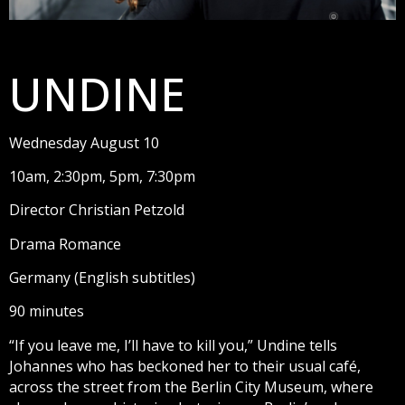
UNDINE
Wednesday August 10
10am, 2:30pm, 5pm, 7:30pm
Director Christian Petzold
Drama Romance
Germany (English subtitles)
90 minutes
“If you leave me, I’ll have to kill you,” Undine tells
Johannes who has beckoned her to their usual café,
across the street from the Berlin City Museum, where