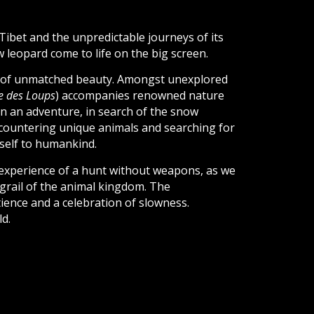
Tibet and the unpredictable journeys of its
w leopard come to life on the big screen.
s of unmatched beauty. Amongst unexplored
ée des Loups
) accompanies renowned nature
n an adventure, in search of the snow
encountering unique animals and searching for
itself to humankind.
experience of a hunt without weapons, as we
 grail of the animal kingdom. The
ience and a celebration of slowness.
ld.