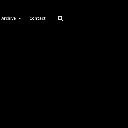
Archive
Contact