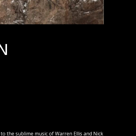
N
 to the sublime music of Warren Ellis and Nick