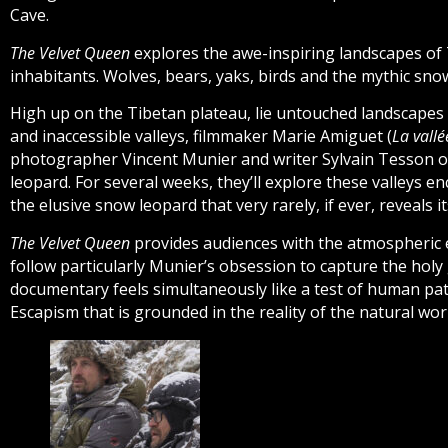
Cave.
The Velvet Queen
explores the awe-inspiring landscapes of 
inhabitants. Wolves, bears, yaks, birds and the mythic sno
High up on the Tibetan plateau, lie untouched landscape
and inaccessible valleys, filmmaker Marie Amiguet (
La vall
photographer Vincent Munier and writer Sylvain Tesson o
leopard. For several weeks, they’ll explore these valleys 
the elusive snow leopard that very rarely, if ever, reveals 
The Velvet Queen
provides audiences with the atmospheric 
follow particularly Munier’s obsession to capture the holy
documentary feels simultaneously like a test of human pat
Escapism that is grounded in the reality of the natural wor