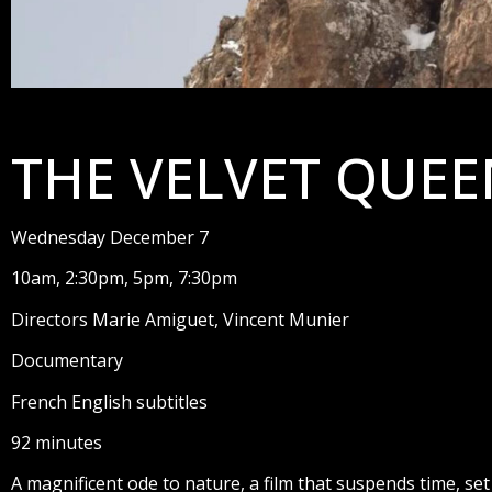
THE VELVET QUEE
Wednesday December 7
10am, 2:30pm, 5pm, 7:30pm
Directors Marie Amiguet, Vincent Munier
Documentary
French English subtitles
92 minutes
A magnificent ode to nature, a film that suspends time, set