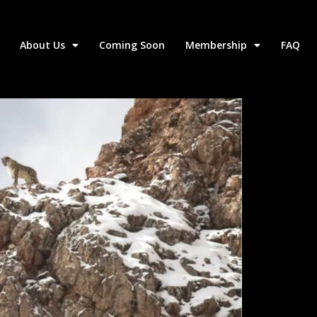
About Us
Coming Soon
Membership
FAQ