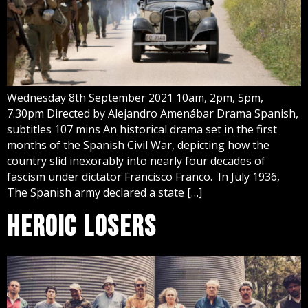
Wednesday 8th September 2021 10am, 2pm, 5pm,
7.30pm Directed by Alejandro Amenábar Drama Spanish,
subtitles 107 mins An historical drama set in the first
months of the Spanish Civil War, depicting how the
country slid inexorably into nearly four decades of
fascism under dictator Francisco Franco. In July 1936,
The Spanish army declared a state […]
HEROIC LOSERS