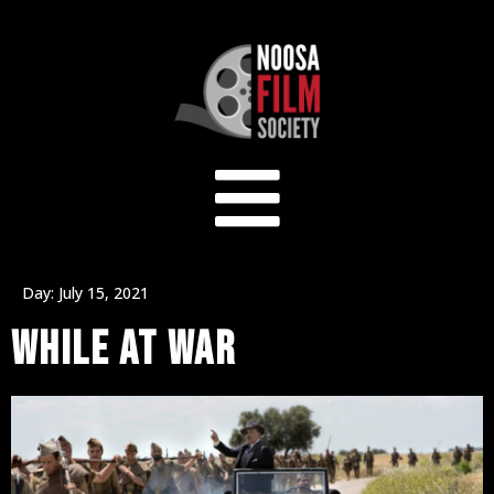
Day:
July 15, 2021
WHILE AT WAR