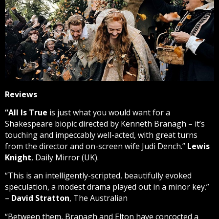
Reviews
“
All Is True
is just what you would want for a
Shakespeare biopic directed by Kenneth Branagh – it’s
touching and impeccably well-acted, with great turns
from the director and on-screen wife Judi Dench.”
Lewis
Knight
, Daily Mirror (UK).
“This is an intelligently-scripted, beautifully evoked
speculation, a modest drama played out in a minor key.”
–
David Stratton
, The Australian
“Between them, Branagh and Elton have concocted a