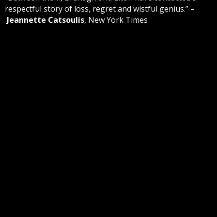
respectful story of loss, regret and wistful genius.” –
Jeannette Catsoulis
, New York Times