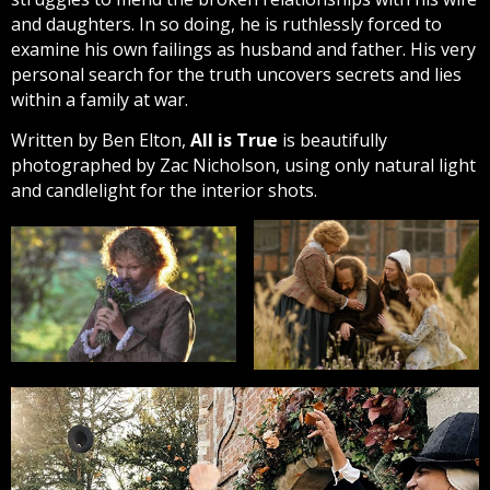
and daughters. In so doing, he is ruthlessly forced to
examine his own failings as husband and father. His very
personal search for the truth uncovers secrets and lies
within a family at war.
Written by Ben Elton,
All is True
is beautifully
photographed by Zac Nicholson, using only natural light
and candlelight for the interior shots.