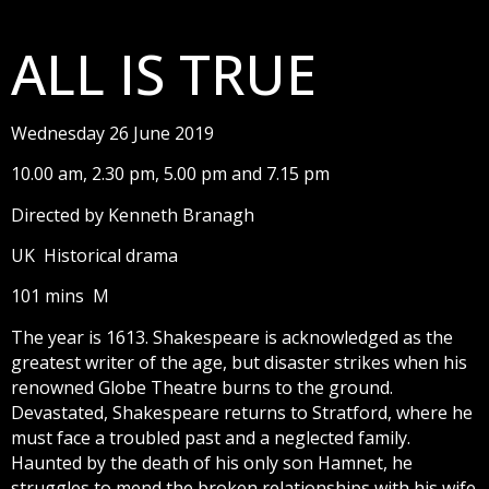
ALL IS TRUE
Wednesday 26 June 2019
10.00 am, 2.30 pm, 5.00 pm and 7.15 pm
Directed by Kenneth Branagh
UK Historical drama
101 mins M
The year is 1613. Shakespeare is acknowledged as the
greatest writer of the age, but disaster strikes when his
renowned Globe Theatre burns to the ground.
Devastated, Shakespeare returns to Stratford, where he
must face a troubled past and a neglected family.
Haunted by the death of his only son Hamnet, he
struggles to mend the broken relationships with his wife